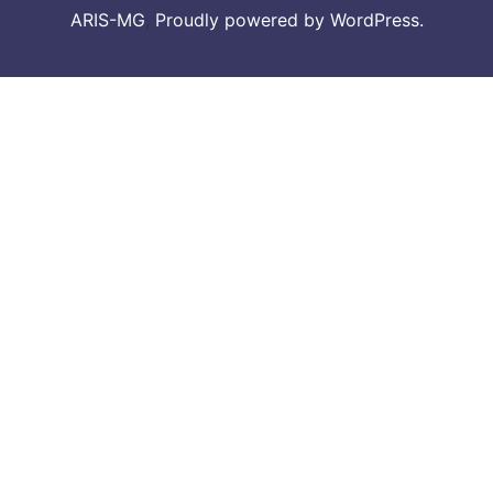
ARIS-MG
,
Proudly powered by WordPress.