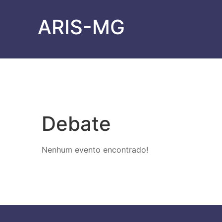
ARIS-MG
Debate
Nenhum evento encontrado!